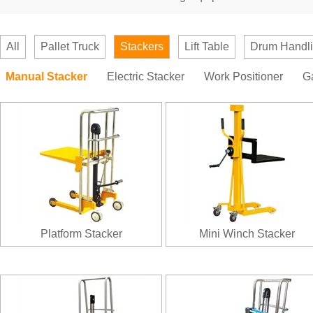
All
Pallet Truck
Stackers
Lift Table
Drum Handl
Manual Stacker
Electric Stacker
Work Positioner
G
Platform Stacker
Mini Winch Stacker