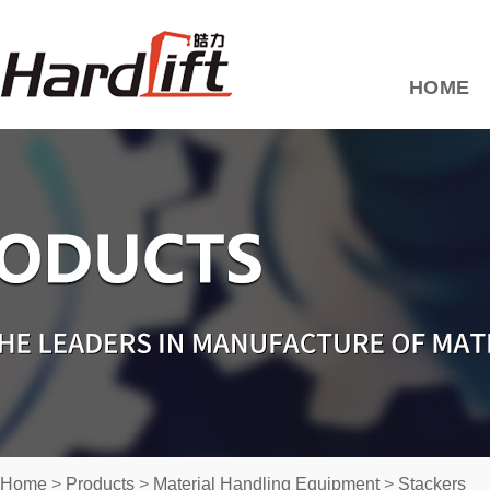
HOME
Home
>
Products
>
Material Handling Equipment
>
Stackers