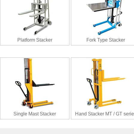
Platform Stacker
Fork Type Stacker
Single Mast Stacker
Hand Stacker MT / GT serie