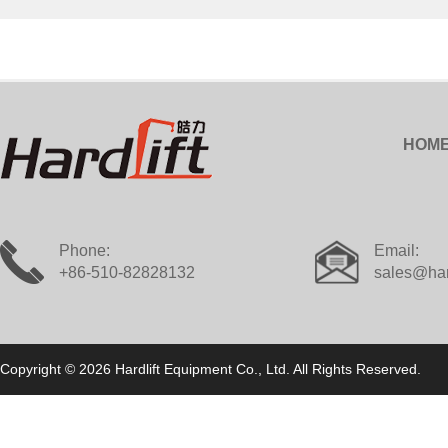
HOM
Phone:
Email:
+86-510-82828132
sales@har
Copyright © 2026 Hardlift Equipment Co., Ltd. All Rights Reserved.