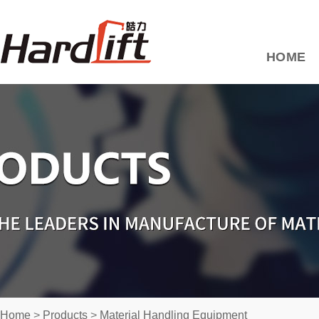
HOME
Home
>
Products
>
Material Handling Equipment