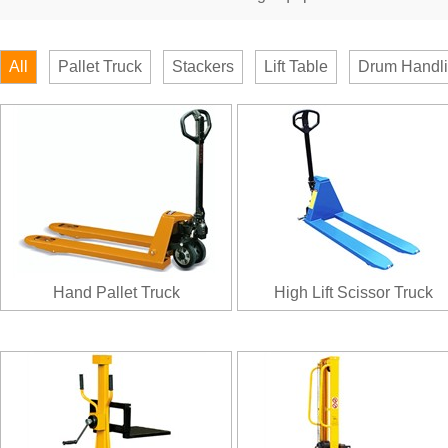
All
Pallet Truck
Stackers
Lift Table
Drum Handl
Hand Pallet Truck
High Lift Scissor Truck