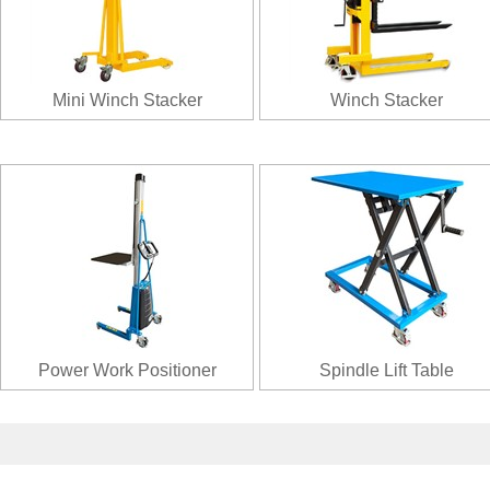
Mini Winch Stacker
Winch Stacker
Power Work Positioner
Spindle Lift Table