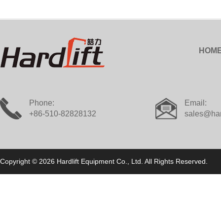
HOM
Phone:
Email:
+86-510-82828132
sales@har
Copyright © 2026 Hardlift Equipment Co., Ltd. All Rights Reserved.