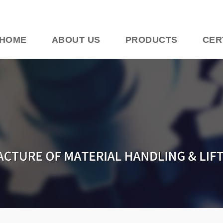
HOME
ABOUT US
PRODUCTS
CER