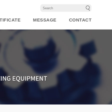
TIFICATE
MESSAGE
CONTACT