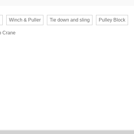
Winch & Puller
Tie down and sling
Pulley Block
b Crane