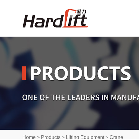
Home
>
Products
>
Lifting Equipment
>
Crane