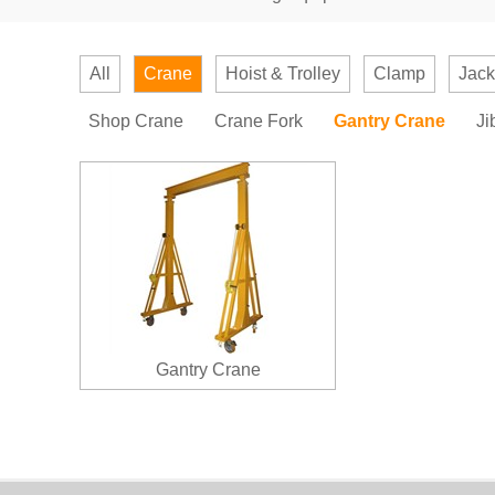
All
Crane
Hoist & Trolley
Clamp
Jack
Shop Crane
Crane Fork
Gantry Crane
Ji
Gantry Crane