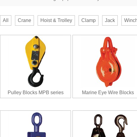
All
Crane
Hoist & Trolley
Clamp
Jack
Winch
Pulley Blocks MPB series
Marine Eye Wire Blocks