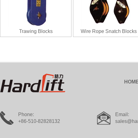
Trawing Blocks
Wire Rope Snatch Blocks
HOM
Phone:
Email:
+86-510-82828132
sales@har