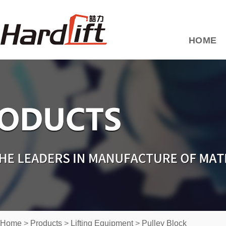
HOME
Home
>
Products
>
Lifting Equipment
>
Pulley Block