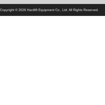
Copyright © 2026 Hardlift Equipment Co., Ltd. All Rights Reserved.