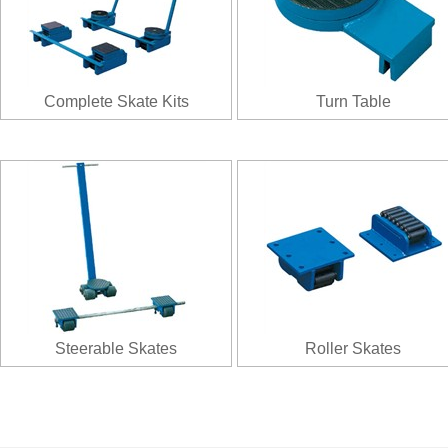
Complete Skate Kits
Turn Table
Steerable Skates
Roller Skates