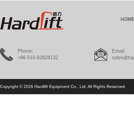
HOM
Phone:
Email:
+86-510-82828132
sales@har
Copyright © 2026 Hardlift Equipment Co., Ltd. All Rights Reserved.