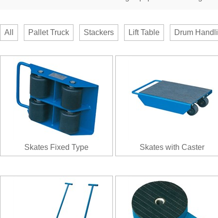
All
Pallet Truck
Stackers
Lift Table
Drum Handl
Skates Fixed Type
Skates with Caster