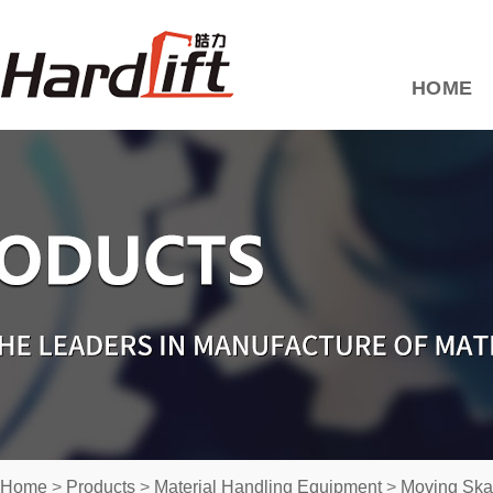
HOME
Home
>
Products
>
Material Handling Equipment
>
Moving Ska