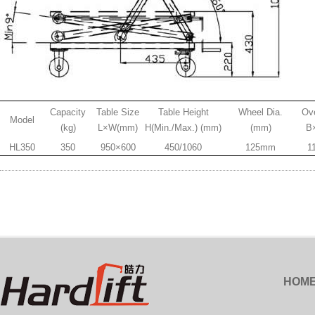
Capacity
Table Size
Table Height
Wheel Dia.
Ove
Model
(kg)
L×W(mm)
H(Min./Max.) (mm)
(mm)
B
HL350
350
950×600
450/1060
125mm
1
HOM