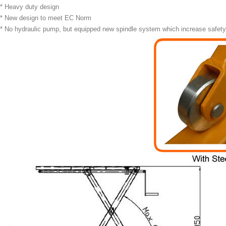
* Heavy duty design
* New design to meet EC Norm
* No hydraulic pump, but equipped new spindle system which increase safety, 