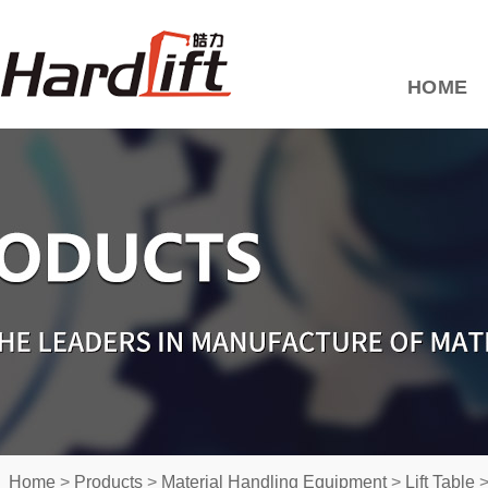
HOME
Home
>
Products
>
Material Handling Equipment
>
Lift Table