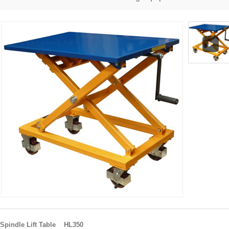
Spindle Lift Table HL350