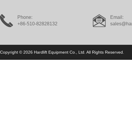
Phone:
Email:
+86-510-82828132
sales@har
Copyright © 2026 Hardlift Equipment Co., Ltd. All Rights Reserved.