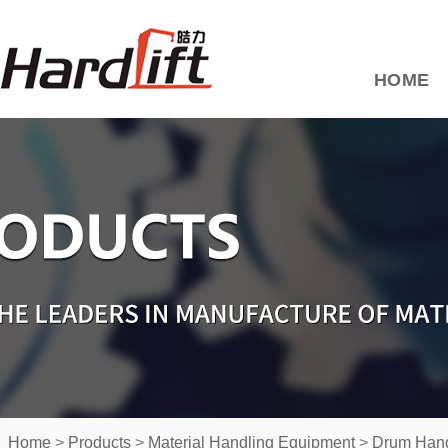
HOME
Home
>
Products
>
Material Handling Equipment
>
Drum Hand