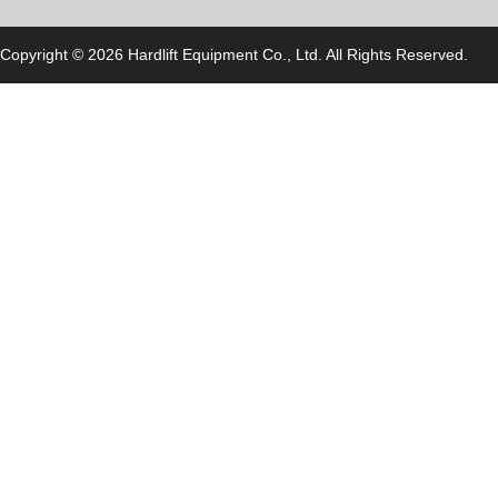
Copyright © 2026 Hardlift Equipment Co., Ltd. All Rights Reserved.