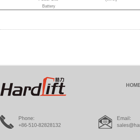
Battery
HOM
Phone:
Email:
+86-510-82828132
sales@har