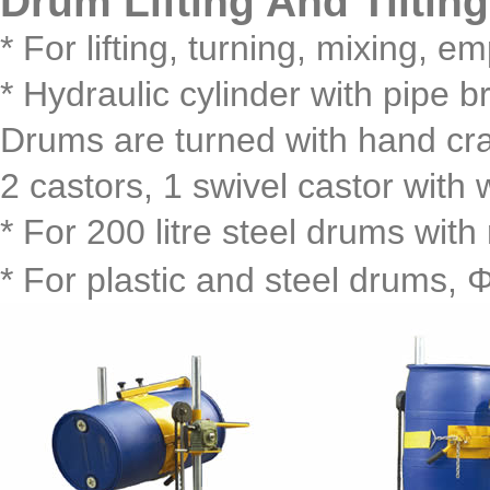
Drum Lifting And Tilt
* For lifting, turning, mixing, 
* Hydraulic cylinder with pipe b
Drums are turned with hand cr
2 castors, 1 swivel castor with 
* For 200 litre steel drums with 
* For plastic and steel drums