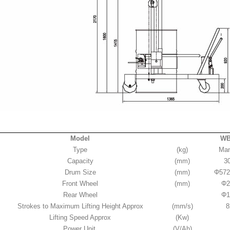
Model
WB
Type
(kg)
Man
Capacity
(mm)
3
Drum Size
(mm)
Φ572
Front Wheel
(mm)
Φ2
Rear Wheel
Φ1
Strokes to Maximum Lifting Height Approx
(mm/s)
8
Lifting Speed Approx
(Kw)
Power Unit
(V/Ah)